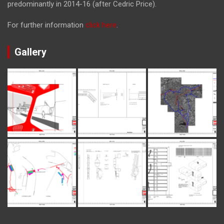
predominantly in 2014-16 (after Cedric Price).
For further information
click here
.
Gallery