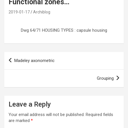
Functional zones…
2019-01-17
Archiblog
Dwg 64/71 HOUSING TYPES : capsule housing
Post
Madeley axonometric
navigation
Grouping
Leave a Reply
Your email address will not be published.
Required fields
are marked
*