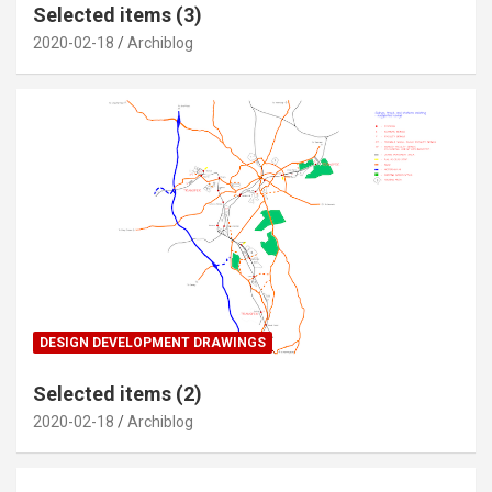
Selected items (3)
2020-02-18
Archiblog
DESIGN DEVELOPMENT DRAWINGS
Selected items (2)
2020-02-18
Archiblog