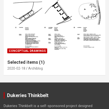
CONCEPTUAL DRAWINGS
Selected items (1)
2020-02-18
Archiblog
Dukeries Thinkbelt
Dukeries Thinkbelt is a self-sponsored project designed