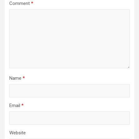
Comment
*
Name
*
Email
*
Website