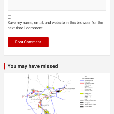
Save my name, email, and website in this browser for the
next time I comment.
You may have missed