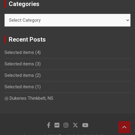
Categories
Categories
Recent Posts
Selected items (4)
Selected items (3)
Selected items (2)
Selected items (1)
◎ Dukeries Thinkbelt, NS