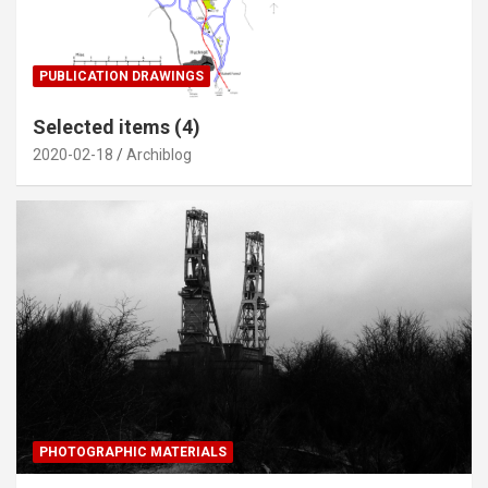
PUBLICATION DRAWINGS
Selected items (4)
2020-02-18
Archiblog
PHOTOGRAPHIC MATERIALS