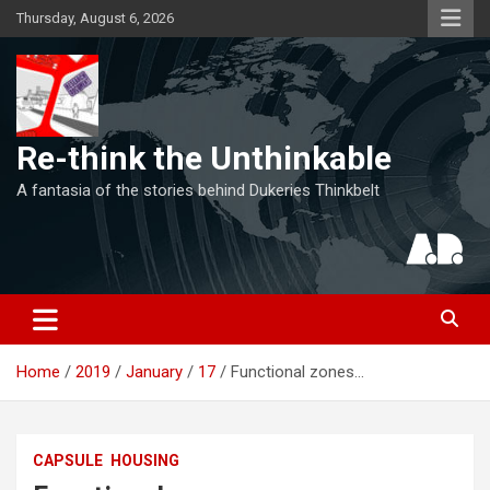
Skip
Thursday, August 6, 2026
to
content
Re-think the Unthinkable
A fantasia of the stories behind Dukeries Thinkbelt
Home
2019
January
17
Functional zones…
CAPSULE
HOUSING