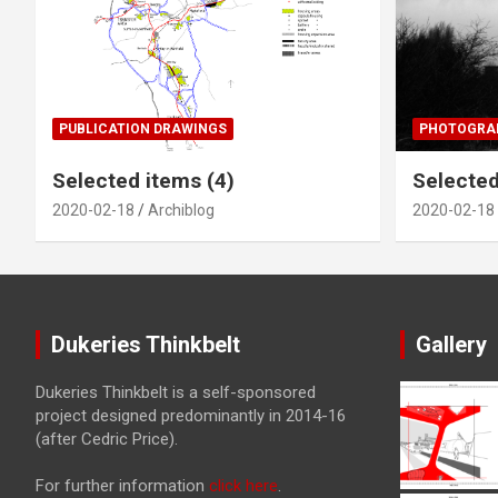
PUBLICATION DRAWINGS
PHOTOGRAP
Selected items (4)
Selected
2020-02-18
Archiblog
2020-02-18
Dukeries Thinkbelt
Gallery
Dukeries Thinkbelt is a self-sponsored
project designed predominantly in 2014-16
(after Cedric Price).
For further information
click here
.