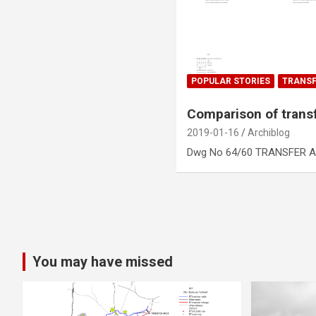
POPULAR STORIES
TRANSF
Comparison of trans
2019-01-16
Archiblog
Dwg No 64/60 TRANSFER A
Posts
pagination
You may have missed