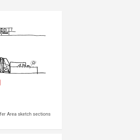
fer Area sketch sections