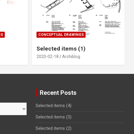
GS
CONCEPTUAL DRAWINGS
Selected items (1)
2020-02-18
Archiblog
Recent Posts
Selected items (4)
Selected items (3)
Selected items (2)