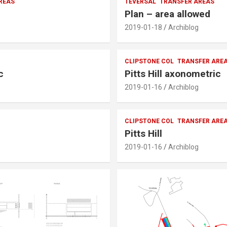
REAS
TEVERSAL
TRANSFER AREAS
Plan – area allowed
2019-01-18
Archiblog
CLIPSTONE COL
TRANSFER ARE
c
Pitts Hill axonometric
2019-01-16
Archiblog
CLIPSTONE COL
TRANSFER ARE
Pitts Hill
2019-01-16
Archiblog