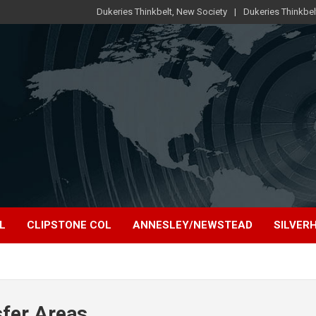
Dukeries Thinkbelt, New Society
Dukeries Thinkbel
L
CLIPSTONE COL
ANNESLEY/NEWSTEAD
SILVERH
sfer Areas