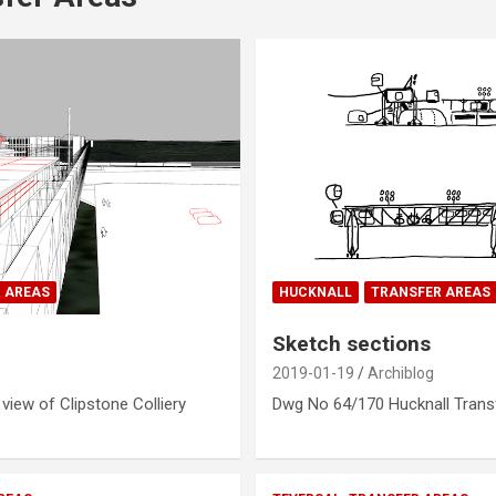
 AREAS
HUCKNALL
TRANSFER AREAS
Sketch sections
2019-01-19
Archiblog
iew of Clipstone Colliery
Dwg No 64/170 Hucknall Trans