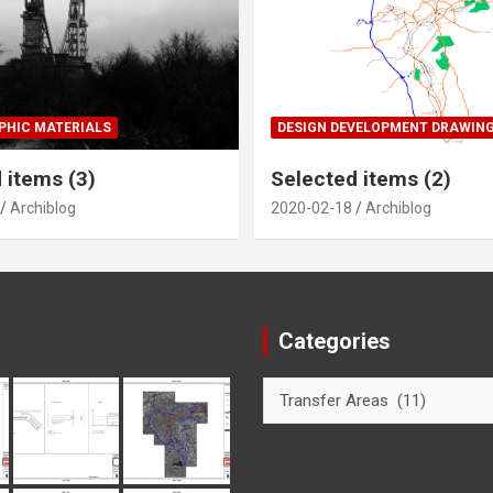
HIC MATERIALS
DESIGN DEVELOPMENT DRAWIN
 items (3)
Selected items (2)
Archiblog
2020-02-18
Archiblog
Categories
Categories