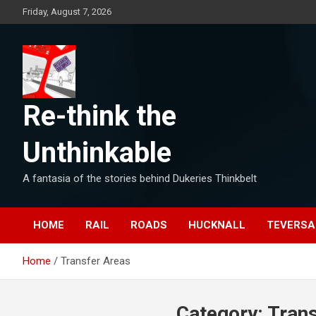
Skip
Friday, August 7, 2026
to
content
Re-think the
Unthinkable
A fantasia of the stories behind Dukeries Thinkbelt
HOME
RAIL
ROADS
HUCKNALL
TEVERSA
Home
Transfer Areas
Category:
Tran