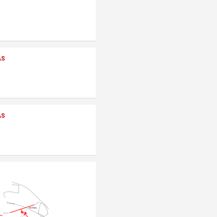
AS
AS