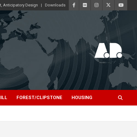
t, Anticipatory Design
Downloads
ILL
FOREST/CLIPSTONE
HOUSING