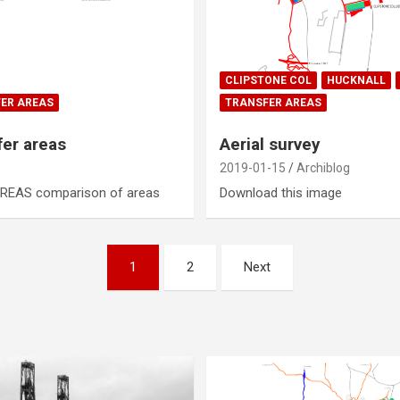
CLIPSTONE COL
HUCKNALL
ER AREAS
TRANSFER AREAS
fer areas
Aerial survey
2019-01-15
Archiblog
REAS comparison of areas
Download this image
1
2
Next