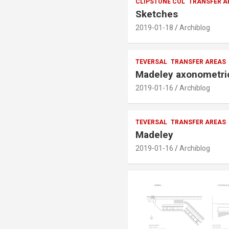
CLIPSTONE COL
TRANSFER A
Sketches
2019-01-18
Archiblog
TEVERSAL
TRANSFER AREAS
Madeley axonometri
2019-01-16
Archiblog
TEVERSAL
TRANSFER AREAS
Madeley
2019-01-16
Archiblog