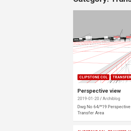
CLIPSTONE COL
TRANSFER
Perspective view
2019-01-20
Archiblog
Dwg No 64/*19 Perspective v
Transfer Area