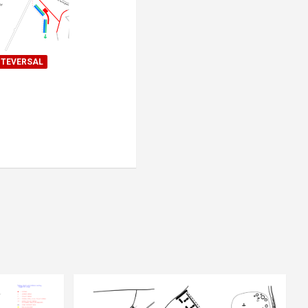
TEVERSAL